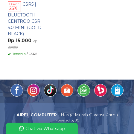
CSR5 |
Diskon
25%
BLUETOOTH
CENTROO CSR
5.0 MINI (GOLD
BLACK)
Rp 15.000
Rp
20.000
Tersedia
/ CSR5
AIPEL COMPUTER
- Harga Murah Garansi Prima
Powered by JC
Chat via Whatsapp