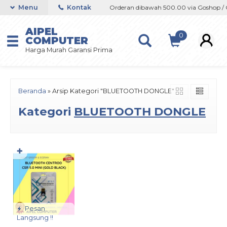
oshop / Offline / Marketplace
Menu
Kontak
Orderan dibawah 500.00 via Goshop / Of
AIPEL
0
COMPUTER
Harga Murah Garansi Prima
Beranda
»
Arsip Kategori "BLUETOOTH DONGLE"
Kategori
BLUETOOTH DONGLE
✚
Pesan
Langsung !!