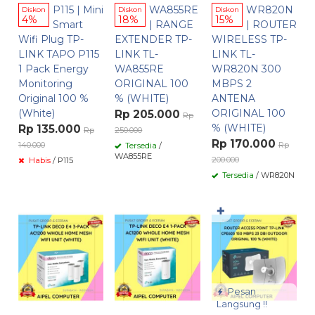
P115 | Mini
WA855RE
WR820N
Diskon
Diskon
Diskon
4%
18%
15%
Smart
| RANGE
| ROUTER
Wifi Plug TP-
EXTENDER TP-
WIRELESS TP-
LINK TAPO P115
LINK TL-
LINK TL-
1 Pack Energy
WA855RE
WR820N 300
Monitoring
ORIGINAL 100
MBPS 2
Original 100 %
% (WHITE)
ANTENA
(White)
ORIGINAL 100
Rp 205.000
Rp
% (WHITE)
Rp 135.000
Rp
250.000
Rp 170.000
140.000
Rp
Tersedia
/
WA855RE
200.000
Habis
/ P115
Tersedia
/ WR820N
✚
Pesan
Langsung !!