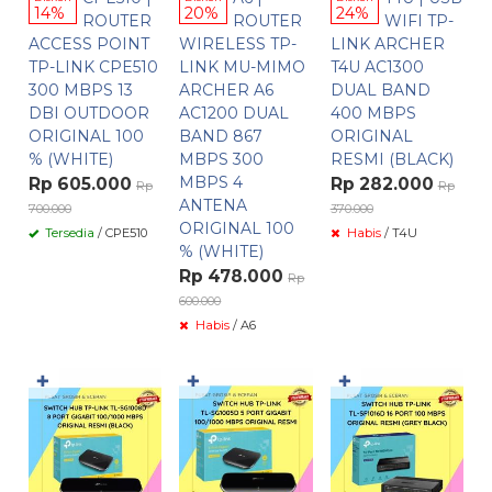
14%
20%
24%
ROUTER
ROUTER
WIFI TP-
ACCESS POINT
WIRELESS TP-
LINK ARCHER
TP-LINK CPE510
LINK MU-MIMO
T4U AC1300
300 MBPS 13
ARCHER A6
DUAL BAND
DBI OUTDOOR
AC1200 DUAL
400 MBPS
ORIGINAL 100
BAND 867
ORIGINAL
% (WHITE)
MBPS 300
RESMI (BLACK)
MBPS 4
Rp 605.000
Rp 282.000
Rp
Rp
ANTENA
700.000
370.000
ORIGINAL 100
Tersedia
/ CPE510
Habis
/ T4U
% (WHITE)
Rp 478.000
Rp
600.000
Habis
/ A6
✚
✚
✚