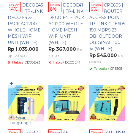
DECOE43
DECOE41
CPE605 |
Diskon
Diskon
Diskon
14%
8%
9%
| TP-LINK
| TP-LINK
ROUTER
DECO E4 3-
DECO E4 1-PACK
ACCESS POINT
PACK AC1200
AC1200 WHOLE
TP-LINK CPE605
WHOLE HOME
HOME MESH
150 MBPS 23
MESH WIFI
WIFI UNIT
DBI OUTDOOR
UNIT (WHITE)
(WHITE)
ORIGINAL 100
% (WHITE)
Rp 1.035.000
Rp 367.000
Rp
Rp 545.000
Rp 1.200.000
400.000
Rp
600.000
Habis
/ DECOE43
Habis
/ DECOE41
Tersedia
/ CPE605
✚
Pesan
Langsung !!
CPE510 |
A6 |
T4U | USB
Diskon
Diskon
Diskon