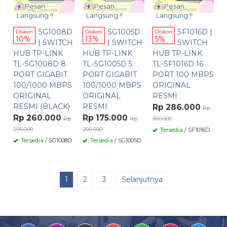
Pesan
Pesan
Pesan
Langsung !!
Langsung !!
Langsung !!
SG1008D
SG1005D
SF1016D |
Diskon
Diskon
Diskon
10%
13%
5%
| SWITCH
| SWITCH
SWITCH
HUB TP-LINK
HUB TP-LINK
HUB TP-LINK
TL-SG1008D 8
TL-SG1005D 5
TL-SF1016D 16
PORT GIGABIT
PORT GIGABIT
PORT 100 MBPS
100/1000 MBPS
100/1000 MBPS
ORIGINAL
ORIGINAL
ORIGINAL
RESMI
RESMI (BLACK)
RESMI
Rp 286.000
Rp
Rp 260.000
Rp 175.000
Rp
Rp
300.000
290.000
200.000
Tersedia
/ SF1016D
Tersedia
/ SG1008D
Tersedia
/ SG1005D
1
2
3
Selanjutnya