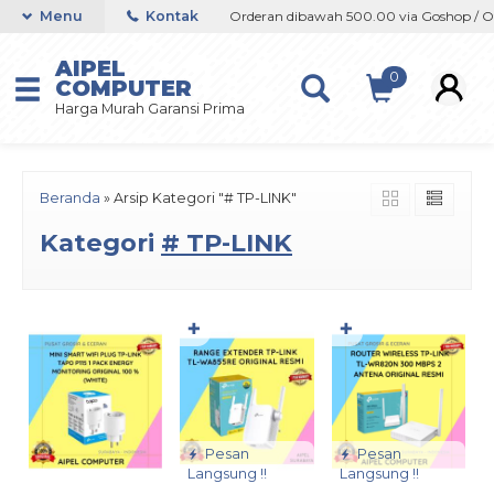
op / Offline / Marketplace
Menu
Kontak
Orderan dibawah 500.00 via Goshop / Offli
AIPEL
0
COMPUTER
Harga Murah Garansi Prima
Beranda
»
Arsip Kategori "# TP-LINK"
Kategori
# TP-LINK
✚
✚
Pesan
Pesan
Langsung !!
Langsung !!