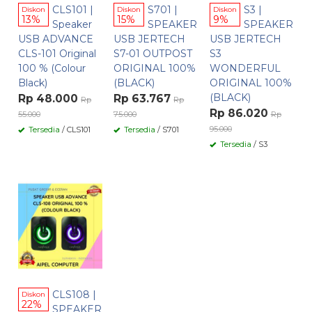
CLS101 |
S701 |
S3 |
Diskon
Diskon
Diskon
13%
15%
9%
Speaker
SPEAKER
SPEAKER
USB ADVANCE
USB JERTECH
USB JERTECH
CLS-101 Original
S7-01 OUTPOST
S3
100 % (Colour
ORIGINAL 100%
WONDERFUL
Black)
(BLACK)
ORIGINAL 100%
(BLACK)
Rp 48.000
Rp 63.767
Rp
Rp
Rp 86.020
55.000
75.000
Rp
95.000
Tersedia
/ CLS101
Tersedia
/ S701
Tersedia
/ S3
CLS108 |
Diskon
22%
SPEAKER