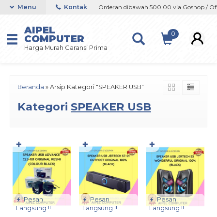
op / Offline / Marketplace
Menu
Kontak
Orderan dibawah 500.00 via Goshop / Offli
AIPEL
0
COMPUTER
Harga Murah Garansi Prima
Beranda
»
Arsip Kategori "SPEAKER USB"
Kategori
SPEAKER USB
✚
✚
✚
Pesan
Pesan
Pesan
Langsung !!
Langsung !!
Langsung !!