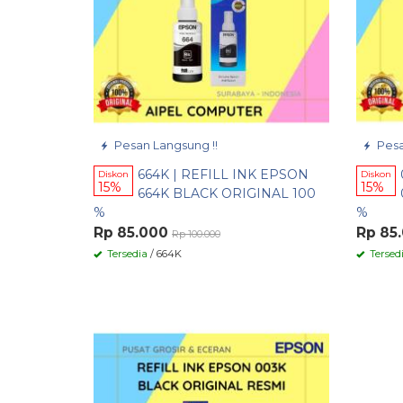
Pesan Langsung !!
Pesa
664K | REFILL INK EPSON
Diskon
Diskon
15%
15%
664K BLACK ORIGINAL 100
%
%
Rp 85.000
Rp 85
Rp 100.000
Tersedia
/ 664K
Tersed