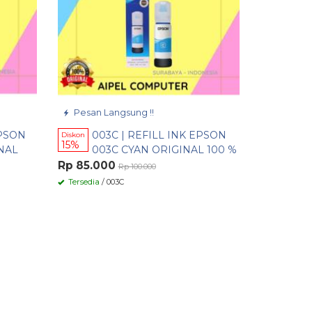
Pesan Langsung !!
EPSON
003C | REFILL INK EPSON
Diskon
15%
NAL
003C CYAN ORIGINAL 100 %
Rp 85.000
Rp 100.000
Tersedia
/ 003C