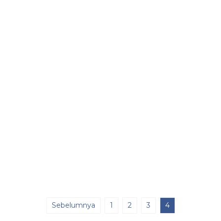
Sebelumnya
1
2
3
4