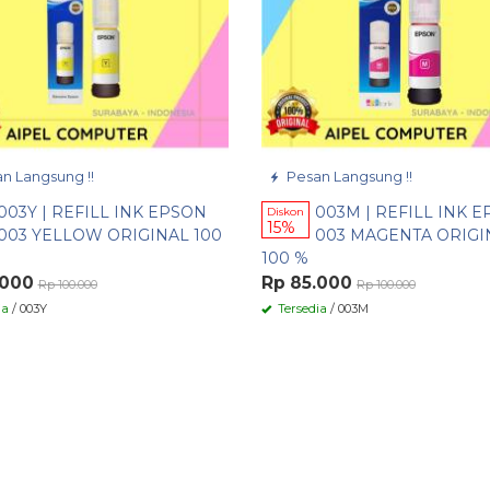
n Langsung !!
Pesan Langsung !!
003Y | REFILL INK EPSON
003M | REFILL INK 
Diskon
15%
003 YELLOW ORIGINAL 100
003 MAGENTA ORIGI
100 %
.000
Rp 85.000
Rp 100.000
Rp 100.000
ia
/ 003Y
Tersedia
/ 003M