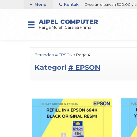
 via Goshop / Offline / Marketplace
Menu
Kontak
Orderan dibawah 500.00 via Gosh
AIPEL COMPUTER
Harga Murah Garansi Prima
Beranda
»
# EPSON
»
Page 4
Kategori
# EPSON