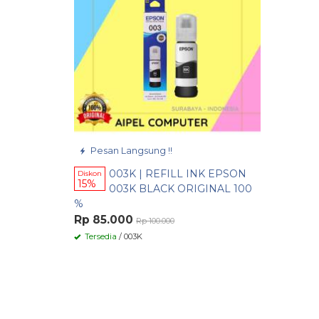
Pesan Langsung !!
003K | REFILL INK EPSON
Diskon
15%
003K BLACK ORIGINAL 100
%
Rp 85.000
Rp 100.000
Tersedia
/ 003K