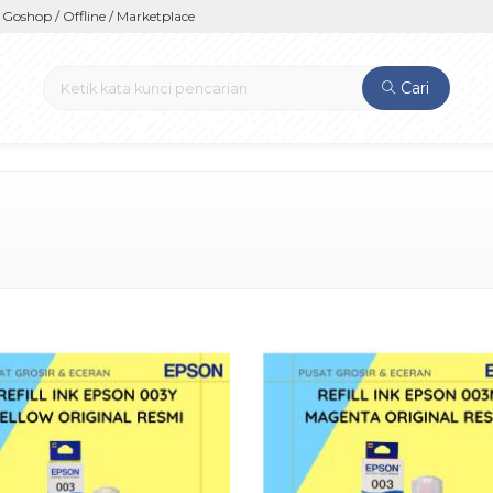
op / Offline / Marketplace
Cari