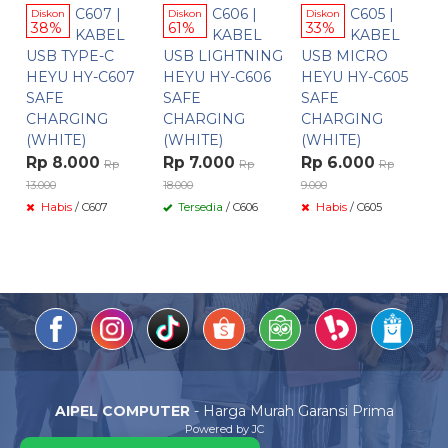
C607 |
C606 |
C605 |
Diskon
Diskon
Diskon
38%
61%
33%
KABEL
KABEL
KABEL
USB TYPE-C
USB LIGHTNING
USB MICRO
HEYU HY-C607
HEYU HY-C606
HEYU HY-C605
SAFE
SAFE
SAFE
CHARGING
CHARGING
CHARGING
(WHITE)
(WHITE)
(WHITE)
Rp 8.000
Rp 7.000
Rp 6.000
Rp
Rp
Rp
13.000
18.000
9.000
Habis
/ C607
Tersedia
/ C606
Habis
/ C605
AIPEL COMPUTER
- Harga Murah Garansi Prima
Powered by JC