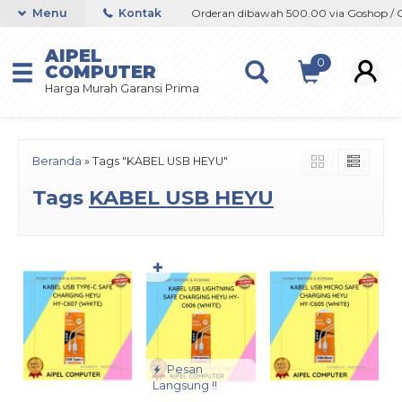
shop / Offline / Marketplace
Menu
Kontak
Orderan dibawah 500.00 via Goshop / Off
AIPEL
0
COMPUTER
Harga Murah Garansi Prima
Beranda
»
Tags "KABEL USB HEYU"
Tags
KABEL USB HEYU
✚
Pesan
Langsung !!