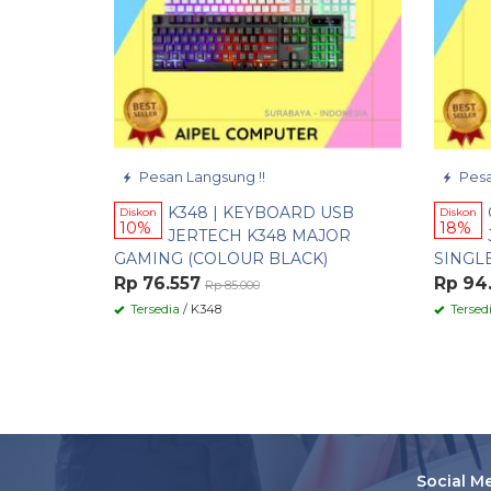
Pesan Langsung !!
Pesa
K348 | KEYBOARD USB
Diskon
Diskon
10%
18%
JERTECH K348 MAJOR
GAMING (COLOUR BLACK)
SINGL
Rp 76.557
Rp 94
Rp 85.000
Tersedia
/ K348
Tersed
Social M