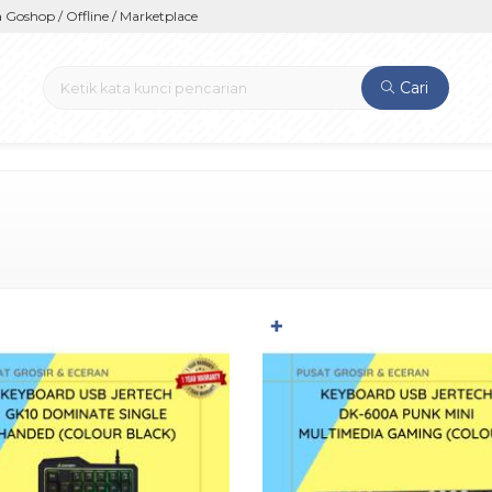
hop / Offline / Marketplace
Cari
✚