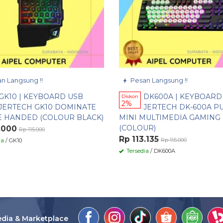
n Langsung !!
Pesan Langsung !!
GK10 | KEYBOARD USB
DK600A | KEYBOARD
Diskon
2%
JERTECH GK10 DOMINATE
JERTECH DK-600A P
E HANDED (COLOUR BLACK)
MINI MULTIMEDIA GAMING
(COLOUR)
.000
Rp 115.000
Rp 113.135
Rp 115.000
ia
/ GK10
Tersedia
/ DK600A
edia & Marketplace