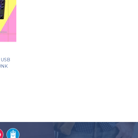
 USB
UNK