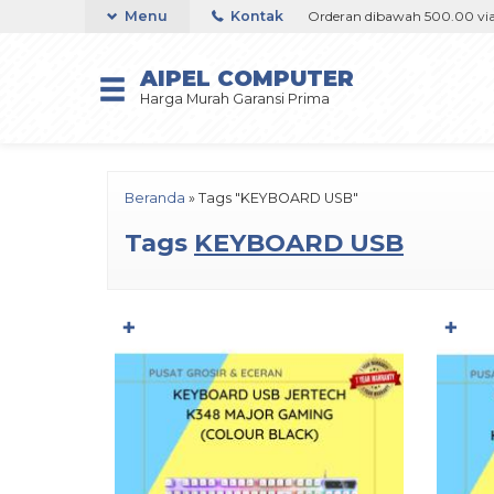
00 via Goshop / Offline / Marketplace
Menu
Kontak
Orderan dibawah 500.00 via Gos
AIPEL COMPUTER
Harga Murah Garansi Prima
Beranda
»
Tags "KEYBOARD USB"
Tags
KEYBOARD USB
✚
✚