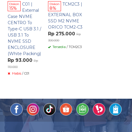
C01 |
TCM2C3 |
Diskon
Diskon
15%
8%
External
EXTERNAL BOX
Case NVME
SSD M2 NVME
CENTRO To
ORICO TCM2-C3
Type-C USB 3.1 /
Rp 275.000
Rp
USB 3.1 To
300.000
NVME SSD
ENCLOSURE
Tersedia
/ TCM2C3
(White Packing)
Rp 93.000
Rp
110.000
Habis
/ C01