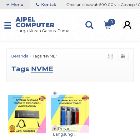
shop / Offline / Marketplace
Menu
Kontak
Orderan dibawah 500.00 via Goshop / Off
AIPEL
0
COMPUTER
Harga Murah Garansi Prima
Beranda
»
Tags "NVME"
Tags
NVME
✚
Pesan
Langsung !!